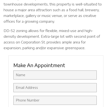
townhouse developments, this property is well-situated to
house a major area attraction such as a food hall, brewery,
marketplace, gallery or music venue, or serve as creative
offices for a growing company.
DD-S2 zoning allows for flexible, mixed-use and high-
density development. Extra-large lot with second point of
access on Corporation St. provides ample area for
expansion, parking and/or expansive greenspace.
Make An Appointment