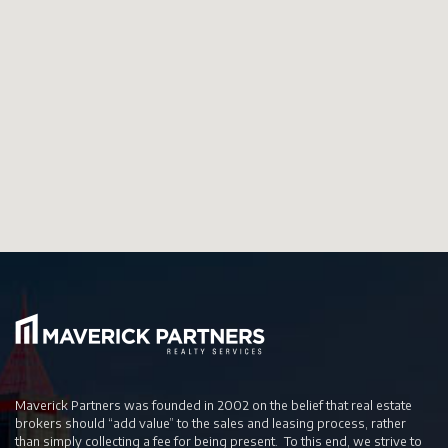
Maverick Partners was founded in 2002 on the belief that real estate
brokers should “add value” to the sales and leasing process, rather
than simply collecting a fee for being present. To this end, we strive to