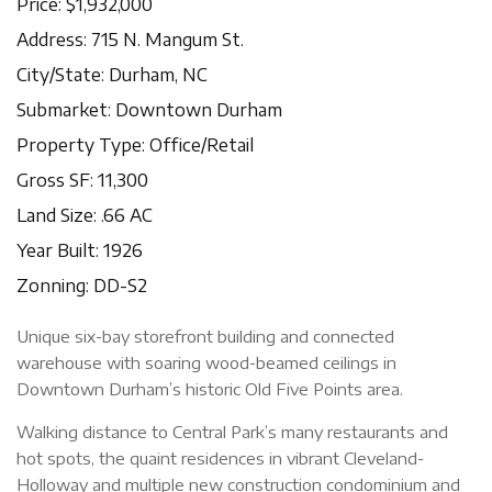
Price: $1,932,000
Address: 715 N. Mangum St.
City/State: Durham, NC
Submarket: Downtown Durham
Property Type: Office/Retail
Gross SF: 11,300
Land Size: .66 AC
Year Built: 1926
Zonning: DD-S2
Unique six-bay storefront building and connected
warehouse with soaring wood-beamed ceilings in
Downtown Durham’s historic Old Five Points area.
Walking distance to Central Park’s many restaurants and
hot spots, the quaint residences in vibrant Cleveland-
Holloway and multiple new construction condominium and