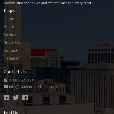
provide superior service and effort to each and every client.
Pages
Home
About
Services
Properties
Contact
Instagram
Contact Us
(919) 682-0501
info@maverickpartners.com
Find Us