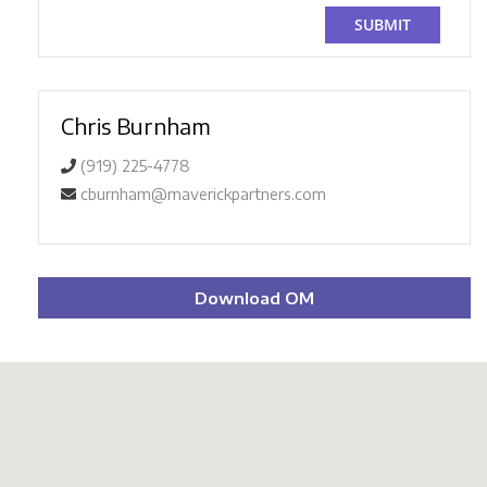
Chris Burnham
(919) 225-4778
cburnham@maverickpartners.com
Download OM