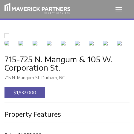
Toggle
navigat
715-725 N. Mangum & 105 W.
Corporation St.
715 N. Mangum St. Durham, NC
$1,932,000
Property Features