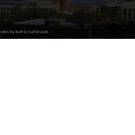
sites
by
Built to Suit Brands