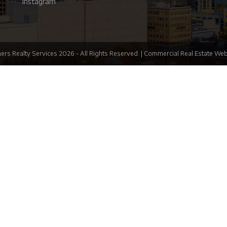
Instagram
ers Realty Services
2026
- All Rights Reserved. |
Commercial Real Estate Web