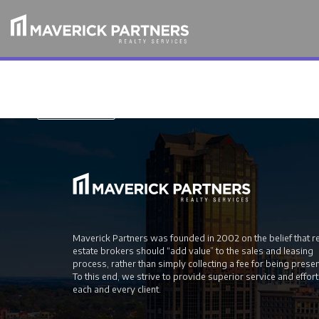
For mor information, download our white paper
Free PDF
Maverick Partners was founded in 2002 on the belief that r
estate brokers should “add value” to the sales and leasing
process, rather than simply collecting a fee for being prese
To this end, we strive to provide superior service and effort
each and every client.