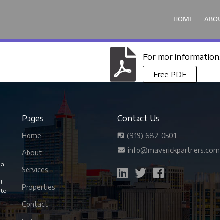
HOME
ABO
For mor information
Free PDF
Pages
Contact Us
Home
(919) 682-0501
info@maverickpartners.com
About
eal
Services
nt.
Properties
 to
Contact