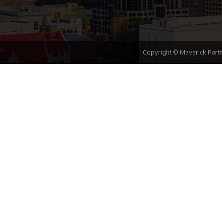
Copyright © Maverick Partn