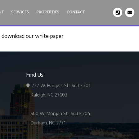
UT
SERVICES
PROPERTIES
CONTACT
, download our white paper
Find Us
727 W. Hargett St., Suite 201
Raleigh, NC 27603
500 W. Morgan St., Suite 204
Durham, NC 2771