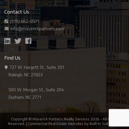
Contact Us
(919) 682-0501
info@maverickpartners.com
Find Us
727 W. Hargett St., Suite 201
Raleigh, NC 27603
500 W. Morgan St., Suite 204
Durham, NC 2771
Copyright © Maverick Partners Realty Services
2026
- All Rights
Reserved. |
Commercial Real Estate Websites
by
Built to Suit Brands