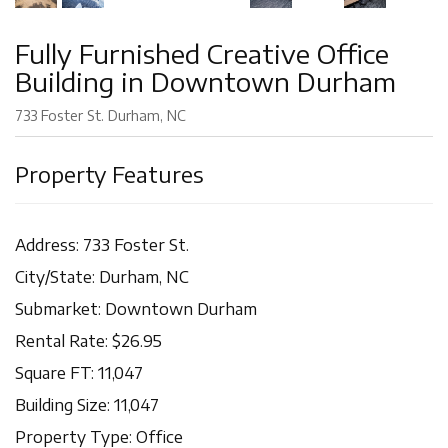
Fully Furnished Creative Office
Building in Downtown Durham
733 Foster St. Durham, NC
Property Features
Address: 733 Foster St.
City/State: Durham, NC
Submarket: Downtown Durham
Rental Rate: $26.95
Square FT: 11,047
Building Size: 11,047
Property Type: Office