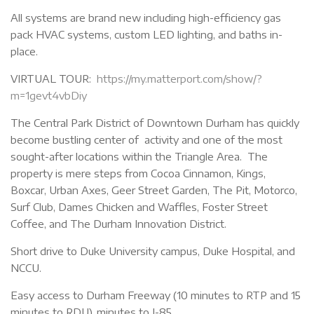
All systems are brand new including high-efficiency gas
pack HVAC systems, custom LED lighting, and baths in-
place.
VIRTUAL TOUR:
https://my.matterport.com/show/?
m=1gevt4vbDiy
The Central Park District of Downtown Durham has quickly
become bustling center of activity and one of the most
sought-after locations within the Triangle Area. The
property is mere steps from Cocoa Cinnamon, Kings,
Boxcar, Urban Axes, Geer Street Garden, The Pit, Motorco,
Surf Club, Dames Chicken and Waffles, Foster Street
Coffee, and The Durham Innovation District.
Short drive to Duke University campus, Duke Hospital, and
NCCU.
Easy access to Durham Freeway (10 minutes to RTP and 15
minutes to RDU), minutes to I-85