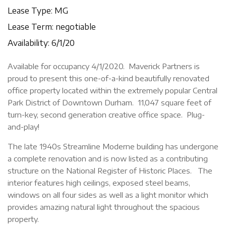
Lease Type: MG
Lease Term: negotiable
Availability: 6/1/20
Available for occupancy 4/1/2020. Maverick Partners is
proud to present this one-of-a-kind beautifully renovated
office property located within the extremely popular Central
Park District of Downtown Durham. 11,047 square feet of
turn-key, second generation creative office space. Plug-
and-play!
The late 1940s Streamline Moderne building has undergone
a complete renovation and is now listed as a contributing
structure on the National Register of Historic Places. The
interior features high ceilings, exposed steel beams,
windows on all four sides as well as a light monitor which
provides amazing natural light throughout the spacious
property.