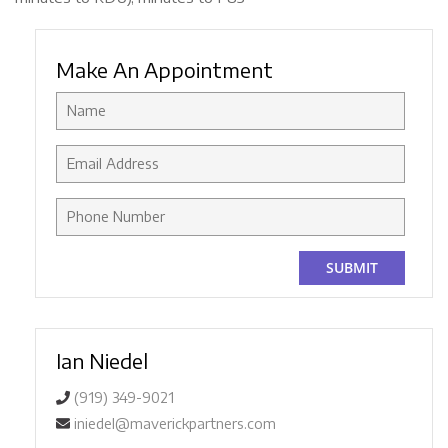
Make An Appointment
Ian Niedel
(919) 349-9021
iniedel@maverickpartners.com