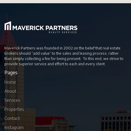
Maverick Partners was founded in 2002 on the belief that real estate
brokers should “add value” to the sales and leasing process, rather
than simply collecting a fee for being present. To this end, we strive to
provide superior service and effort to each and every client.
Pages
Home
About
Services
Properties
Contact
Instagram