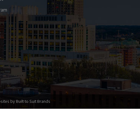
gram
sites
by
Built to Suit Brands