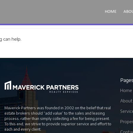
HOME
ABO
g can help.
Page
Home
About
Maverick Partners was founded in 2002 on the belief that real
Servic
estate brokers should “add value” to the sales and leasing
process, rather than simply collecting a fee for being present.
Proper
To this end, we strive to provide superior service and effort to
each and every client.
Conta