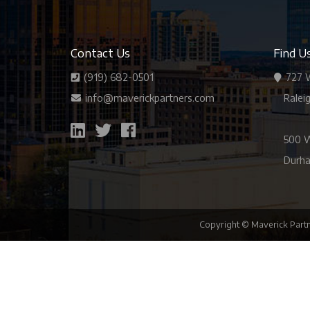
Contact Us
Find U
(919) 682-0501
727 W
info@maverickpartners.com
Ralei
500 W
Durha
Copyright © Maverick Partn