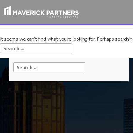
Nothing Found
It seems we can’t find what you’re looking for. Perhaps searchin