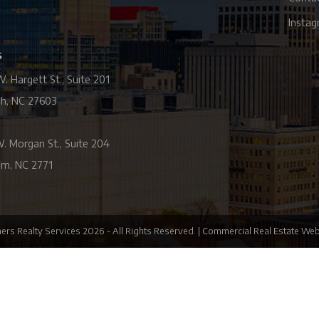
Insta
s
. Hargett St., Suite 201
gh, NC 27603
. Morgan St., Suite 204
m, NC 2771
ers Realty Services
2026
- All Rights Reserved. |
Commercial Real Estate Web