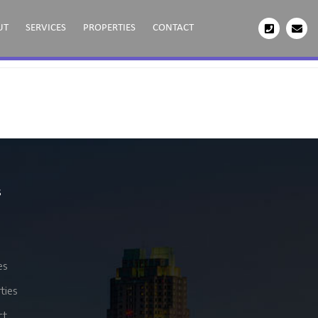
UT
SERVICES
PROPERTIES
CONTACT
s
es
ties
ct